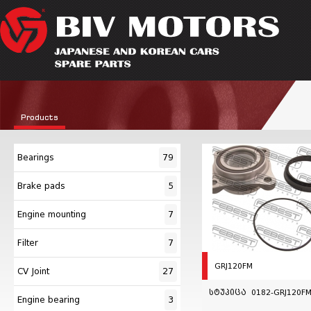
Products
Bearings
79
Brake pads
5
Engine mounting
7
Filter
7
GRJ120FM
CV Joint
27
სტუპიცა 0182-GRJ120FM
Engine bearing
3