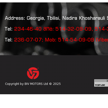
Address: Georgia, Tbilisi, Nadira Khosharauli 
Tel:
234-46-40 მობ: 514-32-09-09, 514-3
Tel:
236-07-07; Mob: 514-54-09-09 (Vibe
Copyright by BIV MOTORS Ltd © 2025