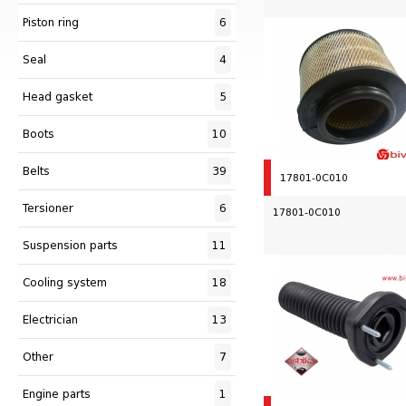
Piston ring
6
Seal
4
Head gasket
5
Boots
10
Belts
39
17801-0C010
Tersioner
6
17801-0C010
Suspension parts
11
Сooling system
18
Electrician
13
Other
7
Engine parts
1