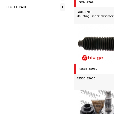
GOM-2709
CLUTCH PARTS
1
GOM-2709
Mounting, shock absorber
45535-35030
45535-35030