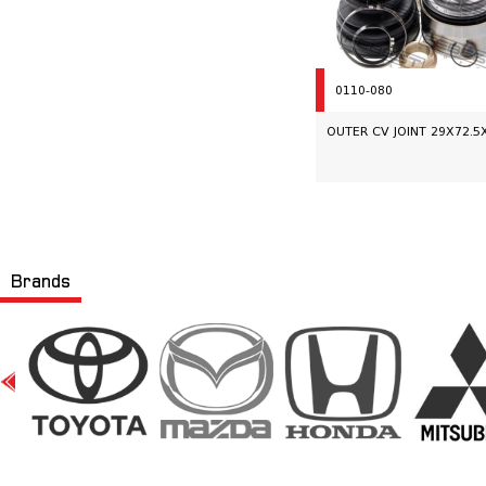
0110-080
OUTER CV JOINT 29X72.5
Brands