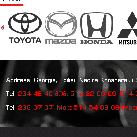
Address: Georgia, Tbilisi, Nadira Khosharauli 
Tel:
234-46-40 მობ: 514-32-09-09, 514-3
Tel:
236-07-07; Mob: 514-54-09-09 (Vibe