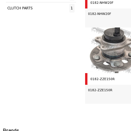
0182-NHW20F
CLUTCH PARTS
1
0182-NHW20F
0182-ZZE150R
0182-ZZE150R
Brands