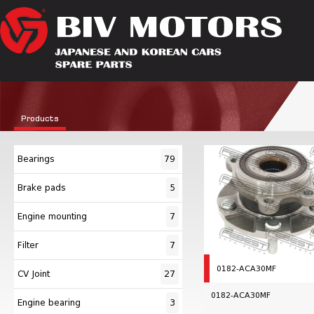
Products
Bearings
79
Brake pads
5
Engine mounting
7
Filter
7
0182-ACA30MF
CV Joint
27
0182-ACA30MF
Engine bearing
3