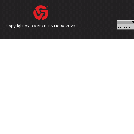
Copyright by BIV MOTORS Ltd © 2025