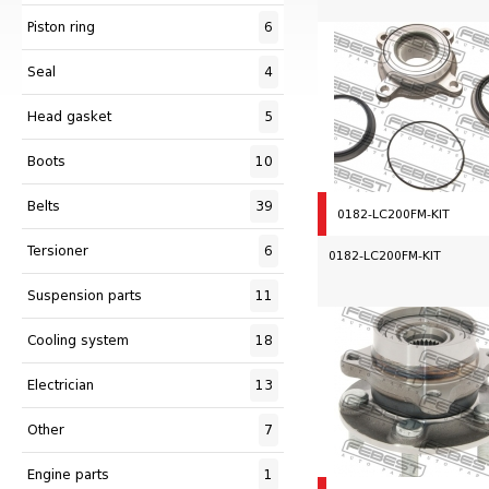
Piston ring
6
Seal
4
Head gasket
5
Boots
10
Belts
39
0182-LC200FM-KIT
Tersioner
6
0182-LC200FM-KIT
Suspension parts
11
Сooling system
18
Electrician
13
Other
7
Engine parts
1