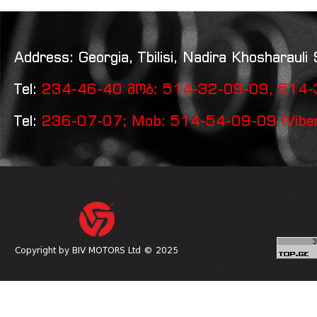
Address: Georgia, Tbilisi, Nadira Khosharauli 
Tel:
234-46-40 მობ: 514-32-09-09, 514-3
Tel:
236-07-07; Mob: 514-54-09-09 (Vibe
Copyright by BIV MOTORS Ltd © 2025