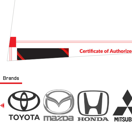
Brands