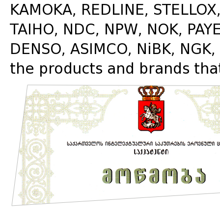
KAMOKA, REDLINE, STELLOX, 
TAIHO, NDC, NPW, NOK, PA
DENSO, ASIMCO, NiBK, NGK, 
the products and brands tha