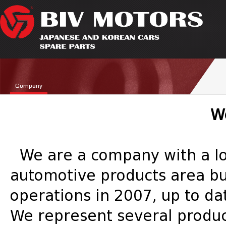
Company
W
We are a company with a lon
automotive products area bus
operations in 2007, up to da
We represent several produc